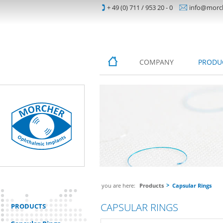
+ 49 (0) 711 / 953 20 - 0
info@morc
COMPANY
PRODU
you are here:
Products
Capsular Rings
CAPSULAR RINGS
PRODUCTS