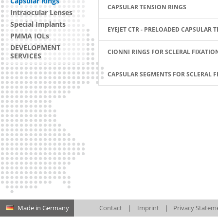
Capsular Rings
CAPSULAR TENSION RINGS
Intraocular Lenses
Special Implants
EYEJET CTR - PRELOADED CAPSULAR 
PMMA IOLs
DEVELOPMENT
CIONNI RINGS FOR SCLERAL FIXATIO
SERVICES
CAPSULAR SEGMENTS FOR SCLERAL F
Made in Germany
Contact
|
Imprint
|
Privacy Statem