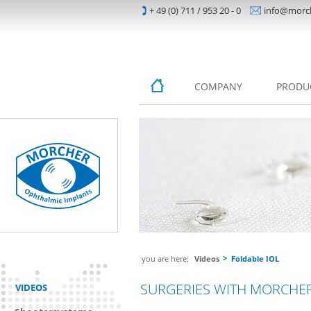
+ 49 (0) 711 / 953 20 - 0
info@morc
COMPANY
PRODU
you are here:
Videos
Foldable IOL
SURGERIES WITH MORCHER
VIDEOS