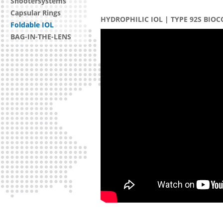
Shootersystems
Capsular Rings
HYDROPHILIC IOL | TYPE 92S BIO
Foldable IOL
BAG-IN-THE-LENS