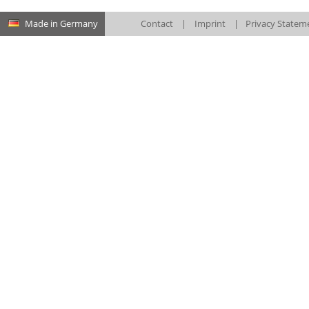
Made in Germany
Contact
|
Imprint
|
Privacy Statem