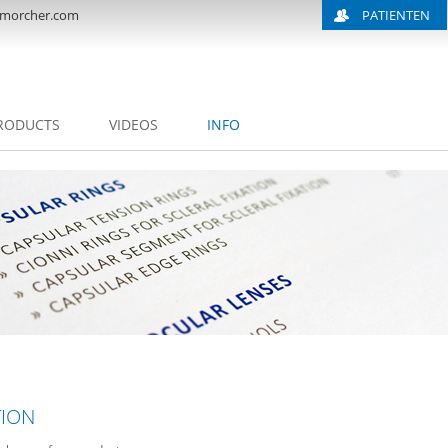
morcher.com
PATIENTEN
RODUCTS
VIDEOS
INFO
TION