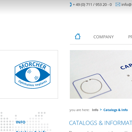
+ 49 (0) 711 / 953 20 - 0
info@
COMPANY
P
you are here:
Info
Catalogs & Info
CATALOGS & INFORMA
INFO