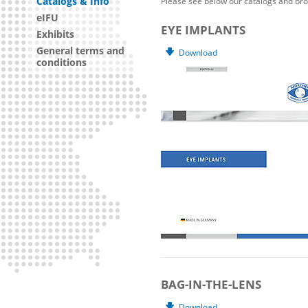
Catalogs & Info
Please see below our catalogs and bro
eIFU
EYE IMPLANTS
Exhibits
General terms and
Download
conditions
BAG-IN-THE-LENS
Download