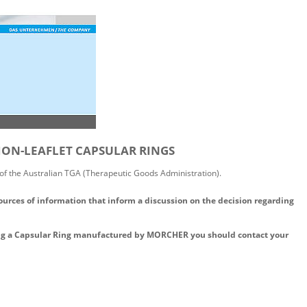
TION-LEAFLET CAPSULAR RINGS
 of the Australian TGA (Therapeutic Goods Administration).
ources of information that inform a discussion on the decision regarding
ing a Capsular Ring manufactured by MORCHER you should contact your