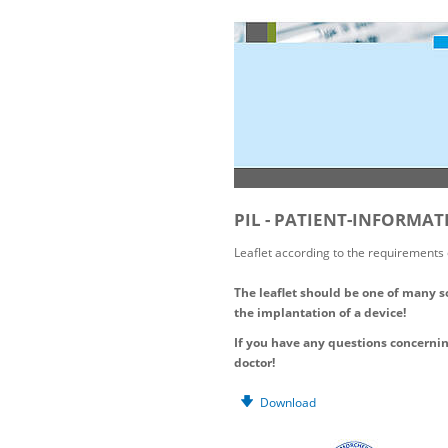
PIL - PATIENT-INFORMA
Leaflet according to the requirements
The leaflet should be one of many s
the implantation of a device!
If you have any questions concern
doctor!
Download