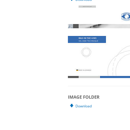
IMAGE FOLDER
Download