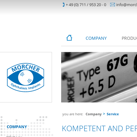
+ 49 (0) 711 / 953 20 - 0
info@morc
COMPANY
PRODU
you are here:
Company
Service
KOMPETENT AND PE
COMPANY