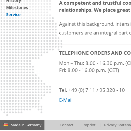
History
A competent and trustful coo
Milestones
relationships. We place great 
Service
Against this background, intens
customers are an integral par
TELEPHONE ORDERS AND CO
Mon – Thu: 8.00 - 16.30 p.m. (C
Fri: 8.00 - 16.00 p.m. (CET)
Tel. +49 (0) 7 11 / 95 320 - 10
E-Mail
Made in Germany
Contact
|
Imprint
|
Privacy Statem